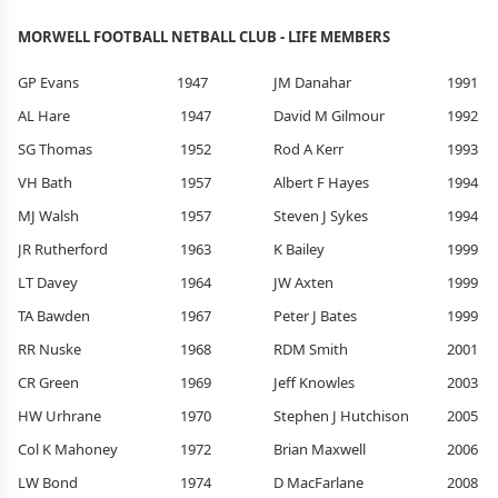
MORWELL FOOTBALL NETBALL CLUB - LIFE MEMBERS
GP Evans
1947
JM Danahar
1991
AL Hare
1947
David M Gilmour
1992
SG Thomas
1952
Rod A Kerr
1993
VH Bath
1957
Albert F Hayes
1994
MJ Walsh
1957
Steven J Sykes
1994
JR Rutherford
1963
K Bailey
1999
LT Davey
1964
JW Axten
1999
TA Bawden
1967
Peter J Bates
1999
RR Nuske
1968
RDM Smith
2001
CR Green
1969
Jeff Knowles
2003
HW Urhrane
1970
Stephen J Hutchison
2005
Col K Mahoney
1972
Brian Maxwell
2006
LW Bond
1974
D MacFarlane
2008