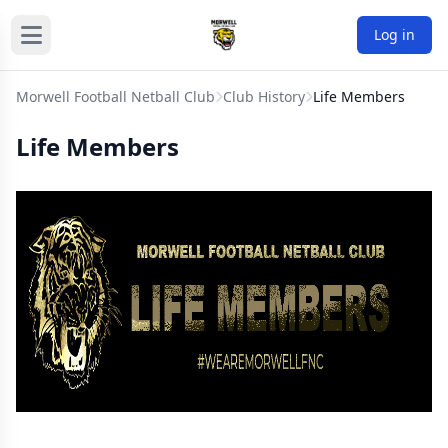
Log in
Morwell Football Netball Club
Club History
Life Members
Life Members