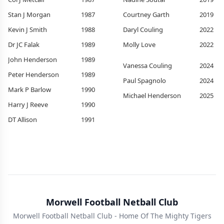
Stan J Morgan
1987
Courtney Garth
2019
Kevin J Smith
1988
Daryl Couling
2022
Dr JC Falak
1989
Molly Love
2022
John Henderson
1989
Vanessa Couling
2024
Peter Henderson
1989
Paul Spagnolo
2024
Mark P Barlow
1990
Michael Henderson
2025
Harry J Reeve
1990
DT Allison
1991
Morwell Football Netball Club
Morwell Football Netball Club - Home Of The Mighty Tigers