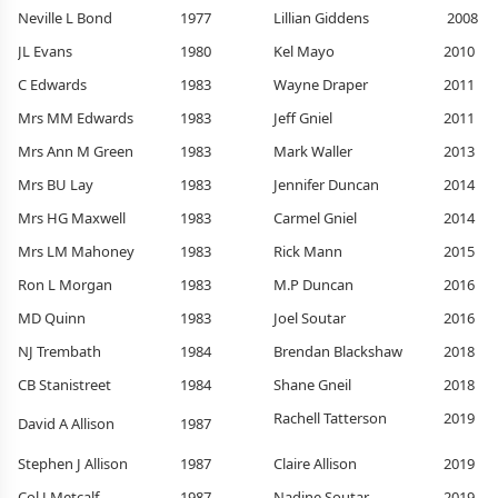
Neville L Bond
1977
Lillian Giddens
2008
JL Evans
1980
Kel Mayo
2010
C Edwards
1983
Wayne Draper
2011
Mrs MM Edwards
1983
Jeff Gniel
2011
Mrs Ann M Green
1983
Mark Waller
2013
Mrs BU Lay
1983
Jennifer Duncan
2014
Mrs HG Maxwell
1983
Carmel Gniel
2014
Mrs LM Mahoney
1983
Rick Mann
2015
Ron L Morgan
1983
M.P Duncan
2016
MD Quinn
1983
Joel Soutar
2016
NJ Trembath
1984
Brendan Blackshaw
2018
CB Stanistreet
1984
Shane Gneil
2018
Rachell Tatterson
2019
David A Allison
1987
Stephen J Allison
1987
Claire Allison
2019
Col J Metcalf
1987
Nadine Soutar
2019