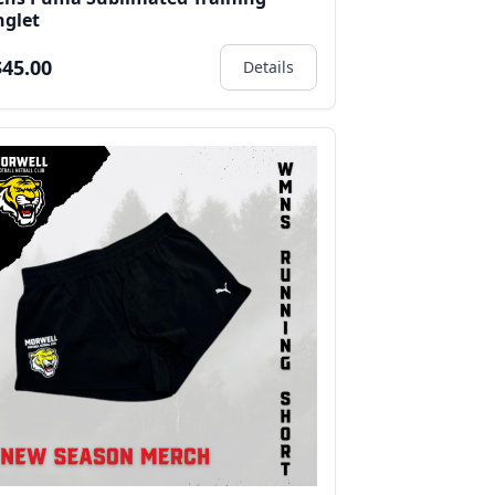
nglet
45.00
Details