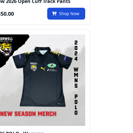
w 2026 Open Cuff Track Pants
50.00
Shop Now