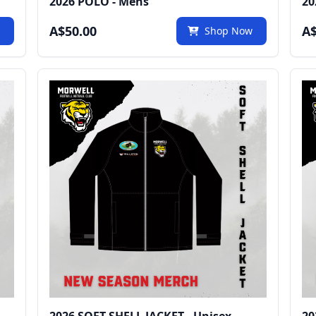
2026 POLO - Mens
20
A$50.00
A$
w
Shop Now