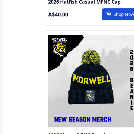
2026 Hatfish Casual MFNC Cap
A$40.00
Shop No