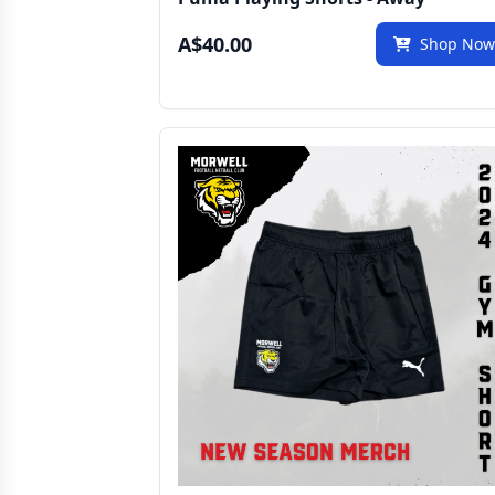
A$40.00
Shop No