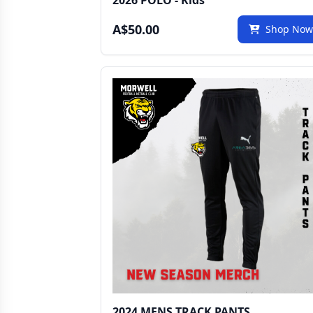
2026 POLO - Kids
A$50.00
Shop No
2024 MENS TRACK PANTS