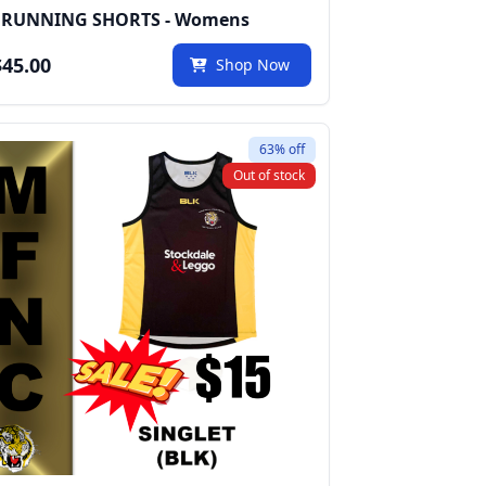
 RUNNING SHORTS - Womens
45.00
Shop Now
63% off
Out of stock