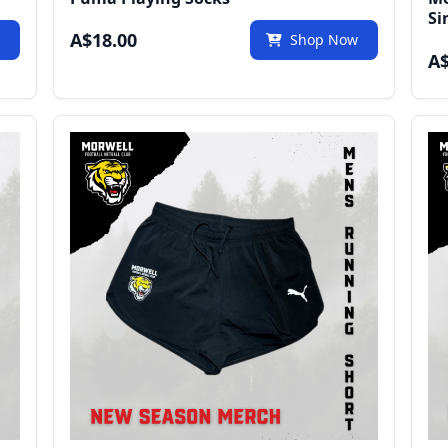
Si
A$18.00
w
Shop Now
A$