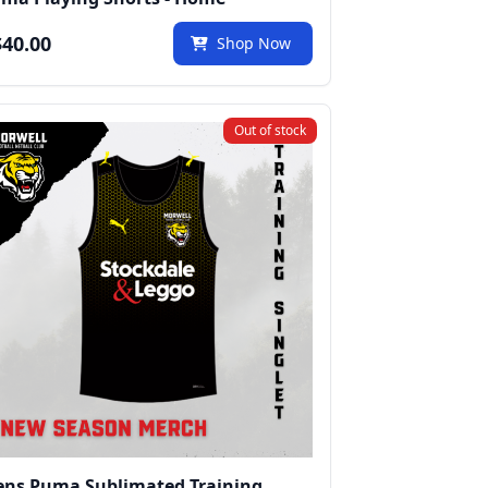
40.00
Shop Now
Out of stock
ns Puma Sublimated Training