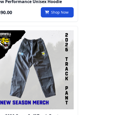
w Performance Unisex Hoodie
90.00
Shop Now