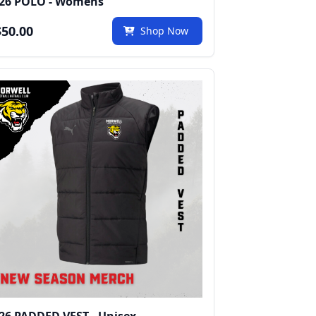
26 POLO - Womens
50.00
Shop Now