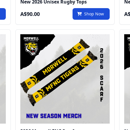
New 2026 Unisex Rugby Tops
Ne
A$90.00
A$
w
Shop Now