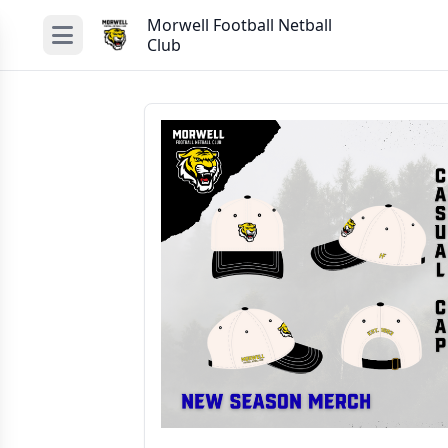
Morwell Football Netball
Club