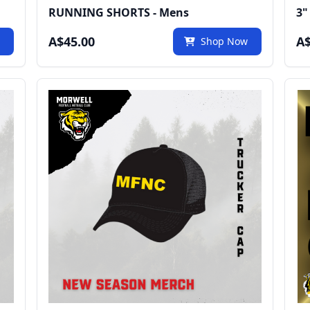
RUNNING SHORTS - Mens
3"
A$45.00
A$
w
Shop Now