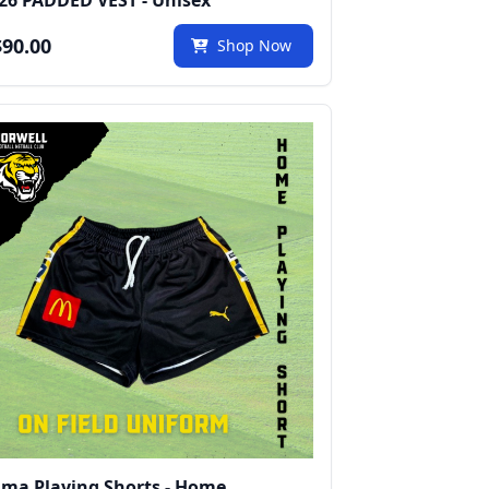
26 PADDED VEST - Unisex
90.00
Shop Now
ma Playing Shorts - Home