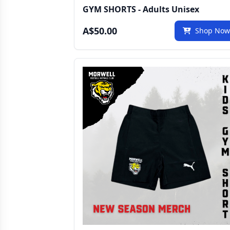
GYM SHORTS - Adults Unisex
A$50.00
Shop No