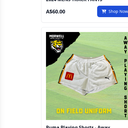
A$60.00
Shop No
Puma Playing Shorts - Away