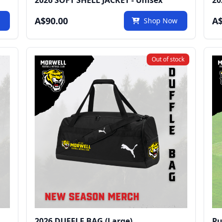
2026 SOFT SHELL JACKET - Unisex
20
A$90.00
A$
w
Shop Now
Out of stock
2026 DUFFLE BAG (Large)
Pu