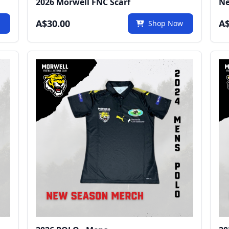
2026 Morwell FNC Scarf
Ne
A$30.00
A$
w
Shop Now