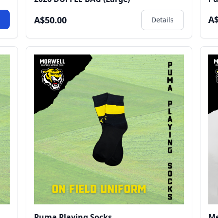
A$
A$50.00
w
Details
Puma Playing Socks
Me