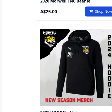
2026 Morwell FNC Beanie
A$25.00
Shop No