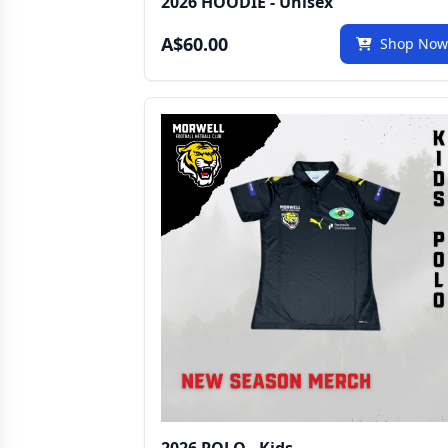
2026 HOODIE - Unisex
A$60.00
Shop No